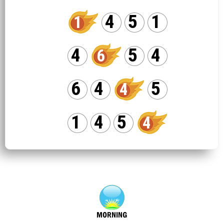
4
5
1
1
4
5
4
6
6
4
5
4
1
4
5
4