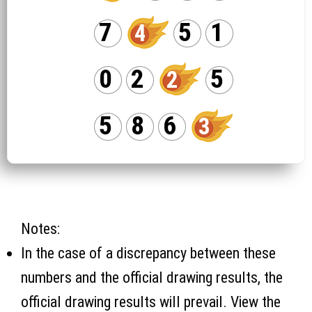
7
5
1
4
0
2
5
2
5
8
6
3
Notes:
In the case of a discrepancy between these
numbers and the official drawing results, the
official drawing results will prevail. View the