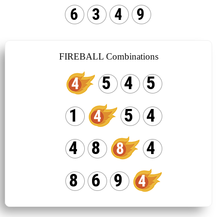
6
3
4
9
FIREBALL Combinations
5
4
5
4
1
5
4
4
4
8
4
8
8
6
9
4