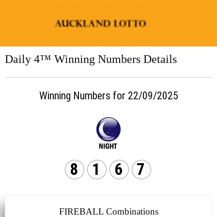
Daily 4™ Winning Numbers Details
Winning Numbers for 22/09/2025
8
1
6
7
FIREBALL Combinations