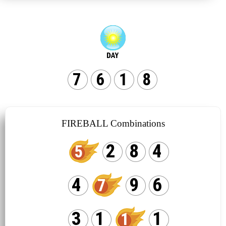
7
6
1
8
FIREBALL Combinations
2
8
4
5
4
9
6
7
3
1
1
1