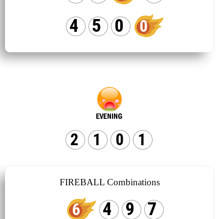
4
5
0
0
2
1
0
1
FIREBALL Combinations
4
9
7
6