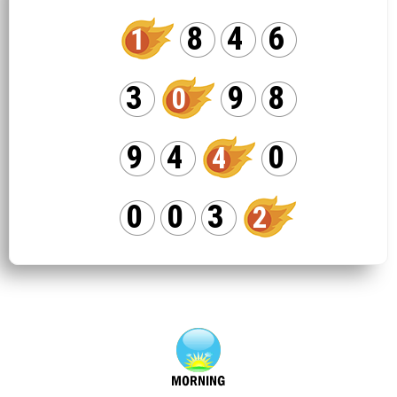
8
4
6
1
3
9
8
0
9
4
0
4
0
0
3
2