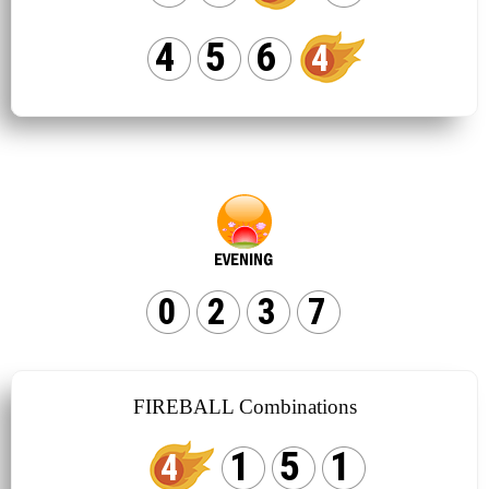
4
5
6
4
0
2
3
7
FIREBALL Combinations
1
5
1
4