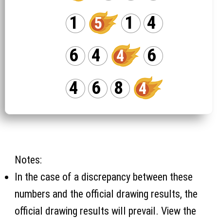
1
1
4
5
6
4
6
4
4
6
8
4
Notes:
In the case of a discrepancy between these
numbers and the official drawing results, the
official drawing results will prevail. View the