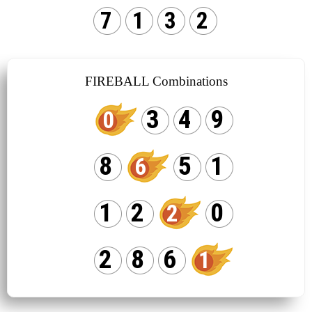
7
1
3
2
FIREBALL Combinations
3
4
9
0
8
5
1
6
1
2
0
2
2
8
6
1