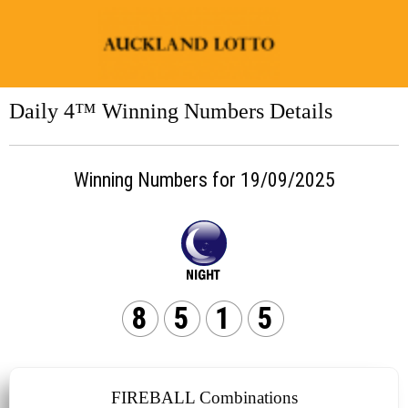
Daily 4™ Winning Numbers Details
Winning Numbers for 19/09/2025
8
5
1
5
FIREBALL Combinations