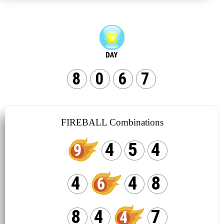
8
0
6
7
FIREBALL Combinations
4
5
4
9
4
4
8
6
8
4
7
4