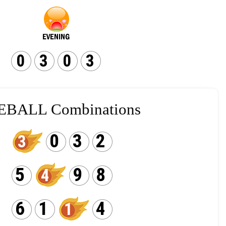
0
3
0
3
EBALL Combinations
0
3
2
3
5
9
8
4
6
1
4
1