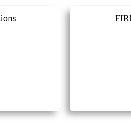
ions
FIR