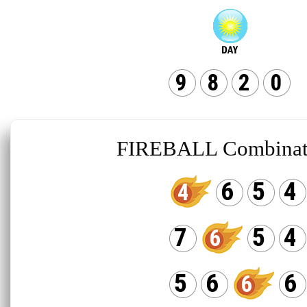
9
8
2
0
FIREBALL Combinat
6
5
4
4
7
5
4
6
5
6
6
6