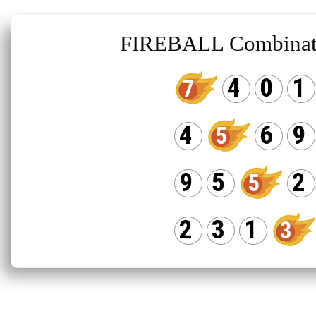
FIREBALL Combinat
4
0
1
7
4
6
9
5
9
5
2
5
2
3
1
3