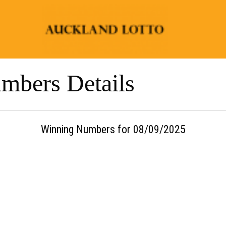
mbers Details
Winning Numbers for 08/09/2025