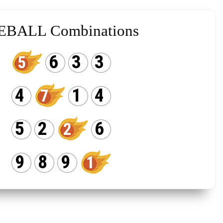
EBALL Combinations
6
3
3
5
4
1
4
7
5
2
6
2
9
8
9
1