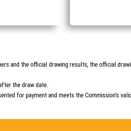
s and the official drawing results, the official drawi
after the draw date.
s presented for payment and meets the Commission's val