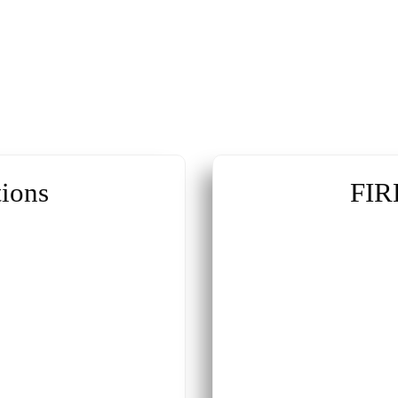
ions
FIR