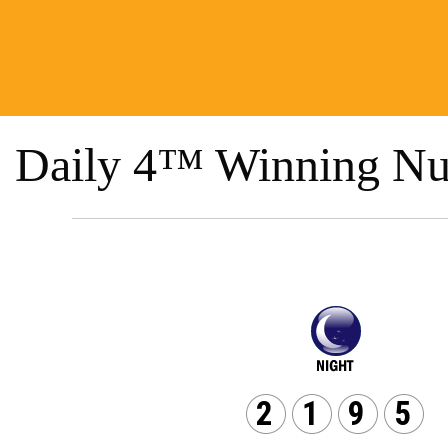
Daily 4™ Winning Nu
2
1
9
5