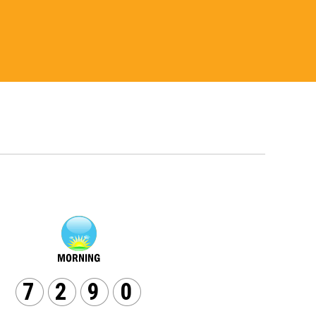
7
2
9
0