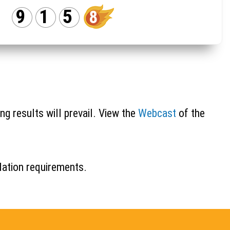
9
1
5
8
ng results will prevail. View the
Webcast
of the
idation requirements.