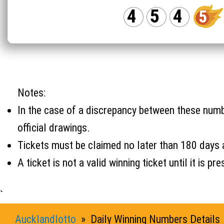
4
5
4
5
Notes:
In the case of a discrepancy between these number
official drawings.
Tickets must be claimed no later than 180 days 
A ticket is not a valid winning ticket until it i
`
Aucklandlotto
» Daily Winning Numbers Details