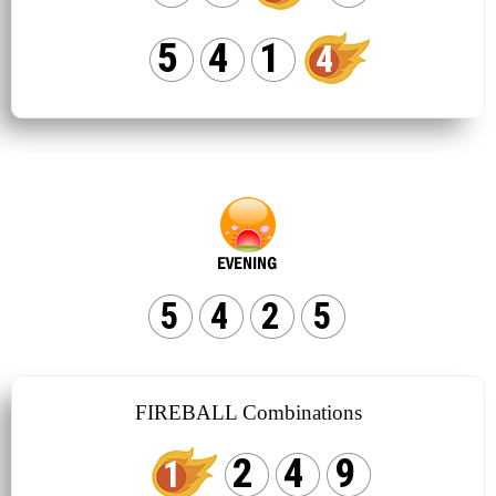
5
4
1
4
5
4
2
5
FIREBALL Combinations
2
4
9
1