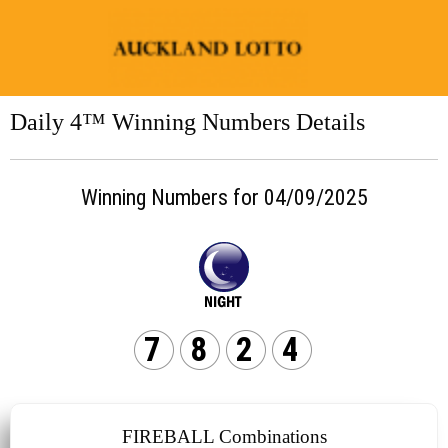
Daily 4™ Winning Numbers Details
Winning Numbers for 04/09/2025
7
8
2
4
FIREBALL Combinations