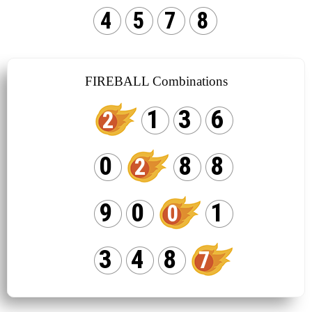
4
5
7
8
FIREBALL Combinations
1
3
6
2
0
8
8
2
9
0
1
0
3
4
8
7