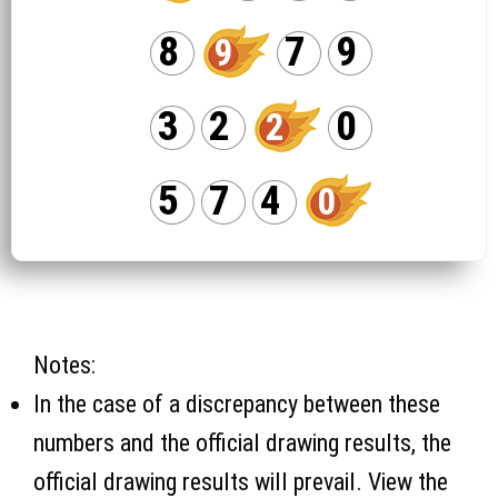
8
7
9
9
3
2
0
2
5
7
4
0
Notes:
In the case of a discrepancy between these
numbers and the official drawing results, the
official drawing results will prevail. View the