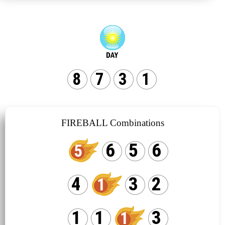
8
7
3
1
FIREBALL Combinations
6
5
6
5
4
3
2
1
1
1
3
1