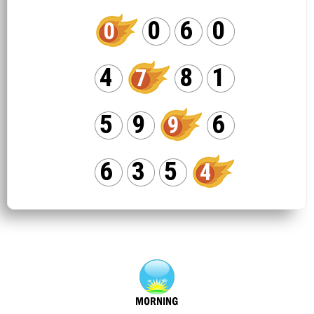
0
6
0
0
4
8
1
7
5
9
6
9
6
3
5
4