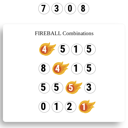
7
3
0
8
FIREBALL Combinations
5
1
5
4
8
1
5
4
5
5
3
5
0
1
2
1