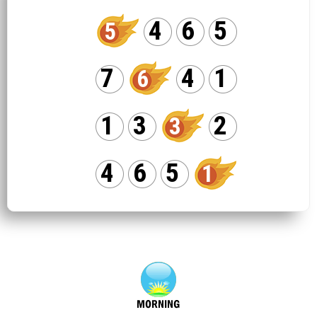
4
6
5
5
7
4
1
6
1
3
2
3
4
6
5
1