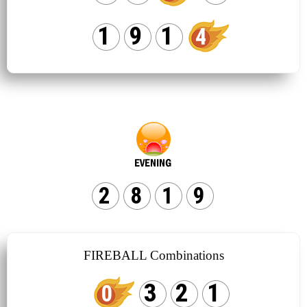
1
9
1
4
2
8
1
9
FIREBALL Combinations
3
2
1
0