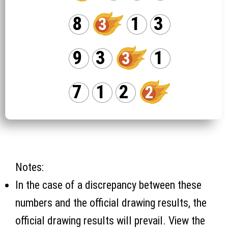
8
1
3
3
9
3
1
3
7
1
2
2
Notes:
In the case of a discrepancy between these
numbers and the official drawing results, the
official drawing results will prevail. View the