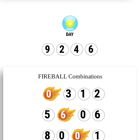
9
2
4
6
FIREBALL Combinations
3
1
2
0
5
0
6
6
8
0
1
0