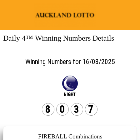
Daily 4™ Winning Numbers Details
Winning Numbers for 16/08/2025
8
0
3
7
FIREBALL Combinations