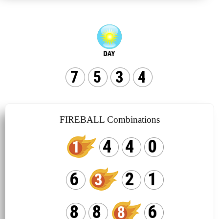
7
5
3
4
FIREBALL Combinations
4
4
0
1
6
2
1
3
8
8
6
8