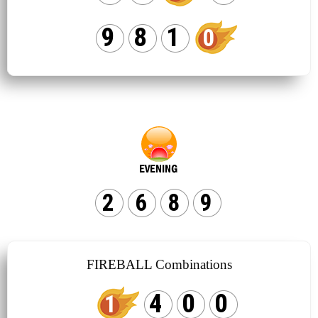
9
8
1
0
2
6
8
9
FIREBALL Combinations
4
0
0
1