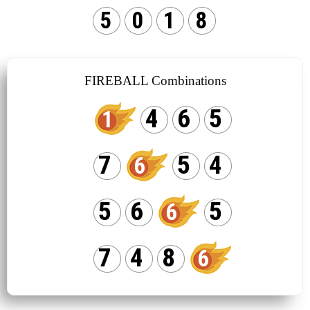
5
0
1
8
FIREBALL Combinations
4
6
5
1
7
5
4
6
5
6
5
6
7
4
8
6