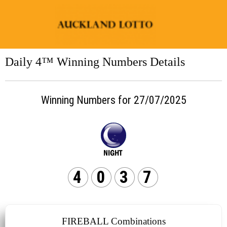
Daily 4™ Winning Numbers Details
Winning Numbers for 27/07/2025
4
0
3
7
FIREBALL Combinations