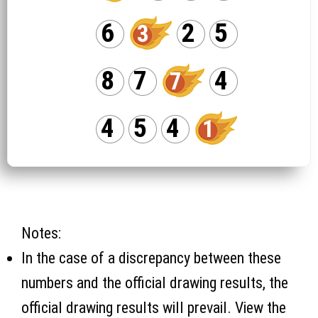
6
2
5
3
8
7
4
7
4
5
4
1
Notes:
In the case of a discrepancy between these
numbers and the official drawing results, the
official drawing results will prevail. View the