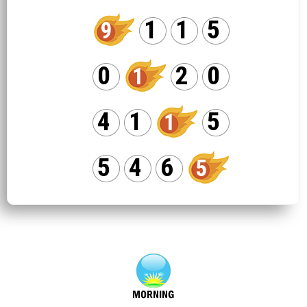
1
1
5
9
0
2
0
1
4
1
5
1
5
4
6
5