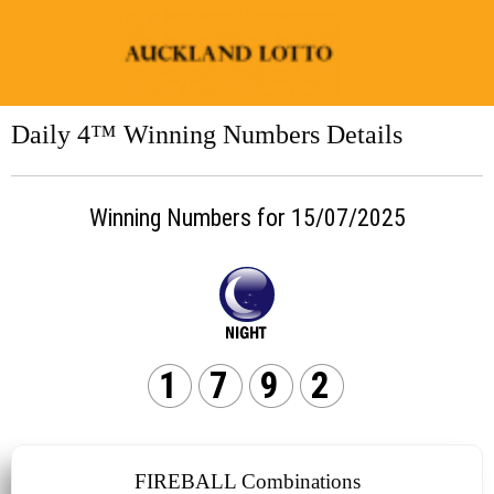
Daily 4™ Winning Numbers Details
Winning Numbers for 15/07/2025
1
7
9
2
FIREBALL Combinations