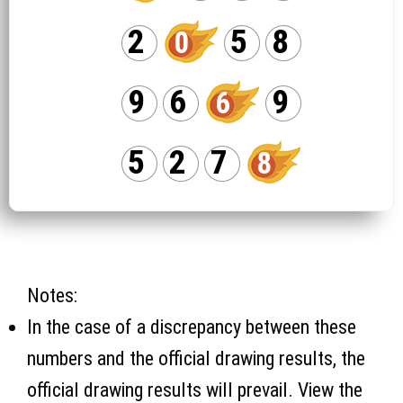
2
5
8
0
9
6
9
6
5
2
7
8
Notes:
In the case of a discrepancy between these
numbers and the official drawing results, the
official drawing results will prevail. View the