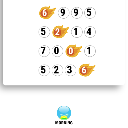
9
9
5
6
5
1
4
2
7
0
1
0
5
2
3
6