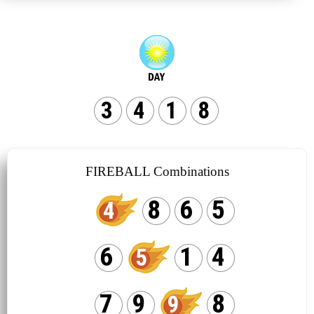
3
4
1
8
FIREBALL Combinations
8
6
5
4
6
1
4
5
7
9
8
9