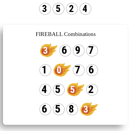
3
5
2
4
FIREBALL Combinations
6
9
7
3
1
7
6
0
4
5
2
5
6
5
8
3