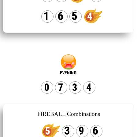
1
6
5
4
0
7
3
4
FIREBALL Combinations
3
9
6
5