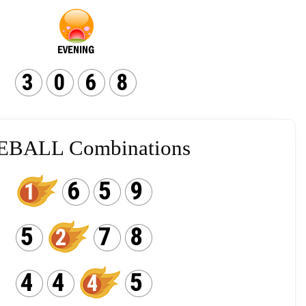
3
0
6
8
EBALL Combinations
6
5
9
1
5
7
8
2
4
4
5
4