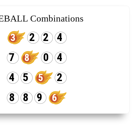
EBALL Combinations
2
2
4
3
7
0
4
8
4
5
2
5
8
8
9
6