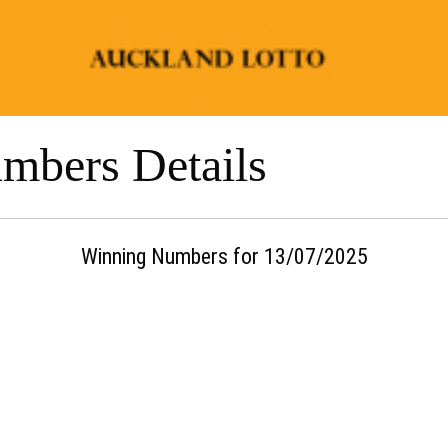
mbers Details
Winning Numbers for 13/07/2025