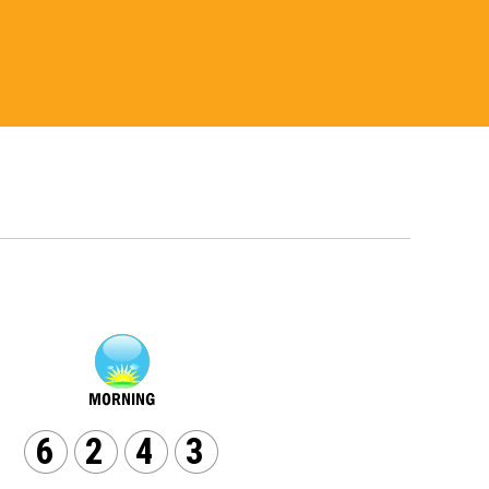
6
2
4
3