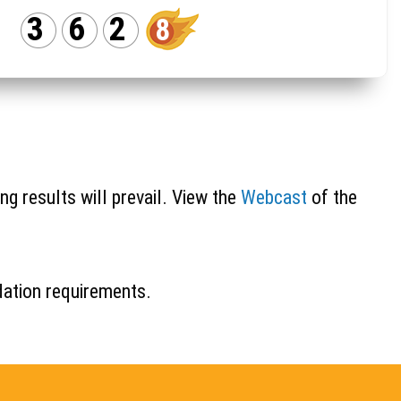
3
6
2
8
ng results will prevail. View the
Webcast
of the
idation requirements.