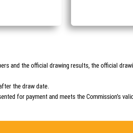
s and the official drawing results, the official drawi
after the draw date.
s presented for payment and meets the Commission's val