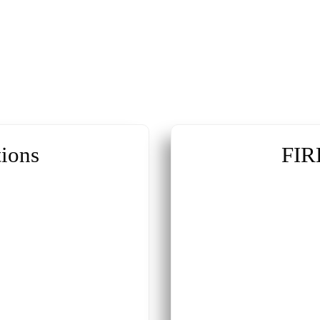
ions
FIR