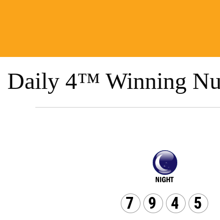
Daily 4™ Winning Nu
7
9
4
5