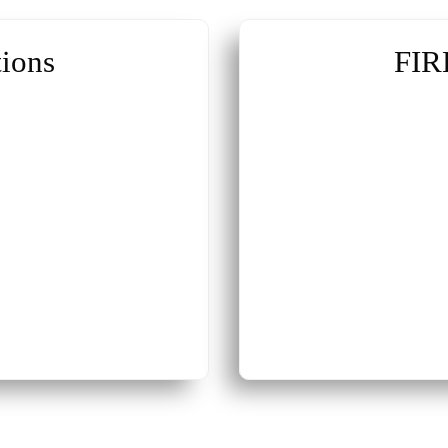
ions
FIR