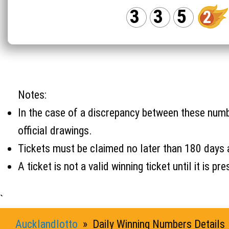
3
3
5
2
Notes:
In the case of a discrepancy between these number
official drawings.
Tickets must be claimed no later than 180 days 
A ticket is not a valid winning ticket until it i
`
Aucklandlotto
» Daily Winning Numbers Details