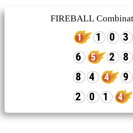
FIREBALL Combinat
1
0
3
1
6
2
8
5
8
4
9
4
2
0
1
4