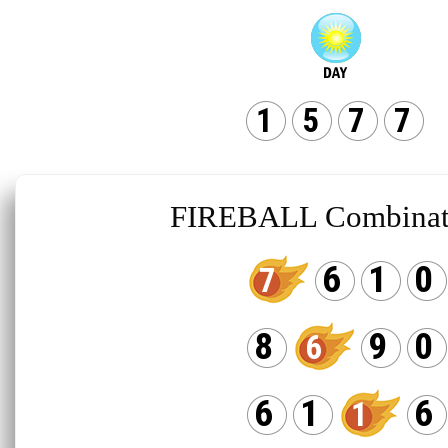
1
5
7
7
FIREBALL Combinat
6
1
0
7
8
9
0
6
6
1
6
1