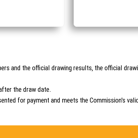
s and the official drawing results, the official drawi
after the draw date.
s presented for payment and meets the Commission's val