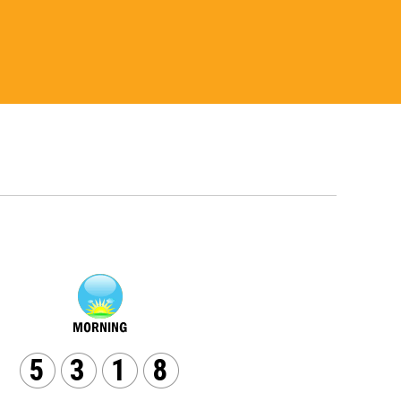
5
3
1
8