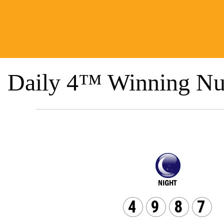
Daily 4™ Winning Nu
4
9
8
7