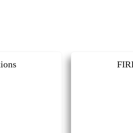
ions
FIR