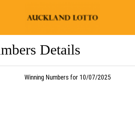
mbers Details
Winning Numbers for 10/07/2025