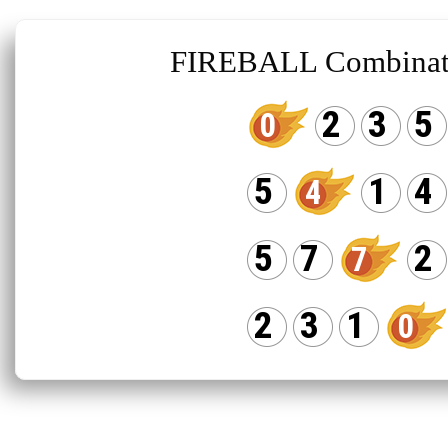
FIREBALL Combinat
2
3
5
0
5
1
4
4
5
7
2
7
2
3
1
0