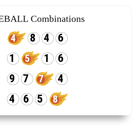
EBALL Combinations
8
4
6
4
1
1
6
5
9
7
4
7
4
6
5
8