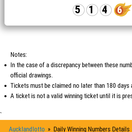
5
1
4
6
Notes:
In the case of a discrepancy between these number
official drawings.
Tickets must be claimed no later than 180 days 
A ticket is not a valid winning ticket until it i
`
Aucklandlotto
» Daily Winning Numbers Details