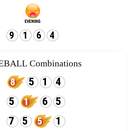
9
1
6
4
EBALL Combinations
5
1
4
8
5
6
5
1
7
5
1
5