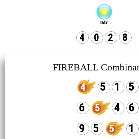
4
0
2
8
FIREBALL Combinat
5
1
5
4
6
4
6
5
9
5
1
5