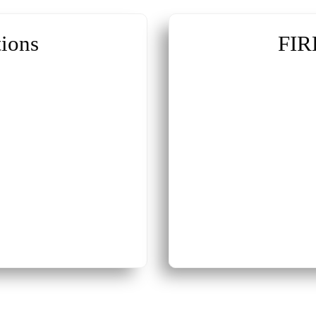
ions
FIR