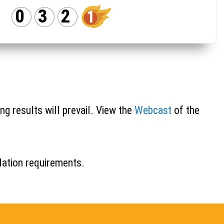
0
3
2
1
ng results will prevail. View the
Webcast
of the
idation requirements.