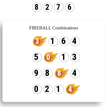
8
2
7
6
FIREBALL Combinations
1
6
4
3
5
1
3
0
9
8
4
8
0
2
1
4