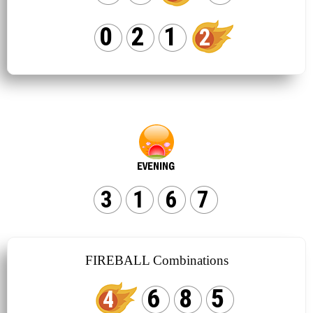
0
2
1
2
3
1
6
7
FIREBALL Combinations
6
8
5
4