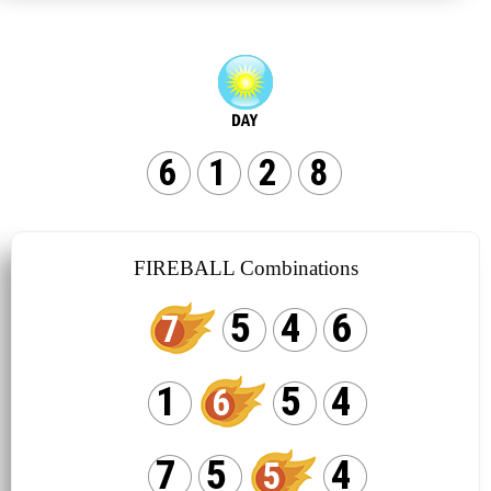
6
1
2
8
FIREBALL Combinations
5
4
6
7
1
5
4
6
7
5
4
5