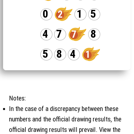
0
1
5
2
4
7
8
7
5
8
4
1
Notes:
In the case of a discrepancy between these
numbers and the official drawing results, the
official drawing results will prevail. View the