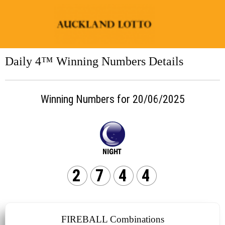
Daily 4™ Winning Numbers Details
Winning Numbers for 20/06/2025
2
7
4
4
FIREBALL Combinations