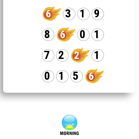
3
1
9
6
8
0
1
6
7
2
1
2
0
1
5
6