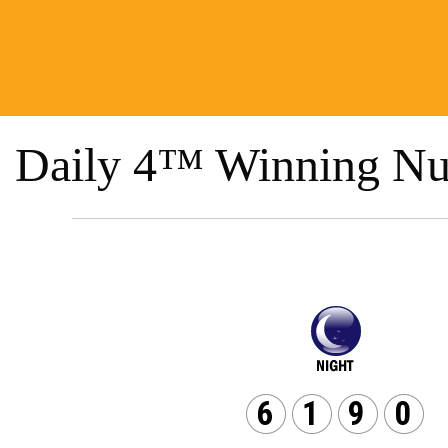
Daily 4™ Winning Nu
6
1
9
0