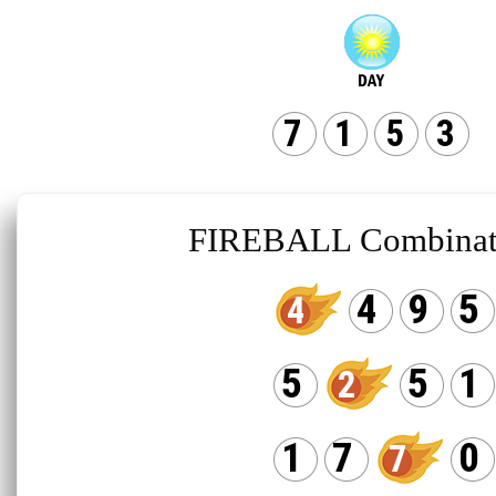
7
1
5
3
FIREBALL Combinat
4
9
5
4
5
5
1
2
1
7
0
7