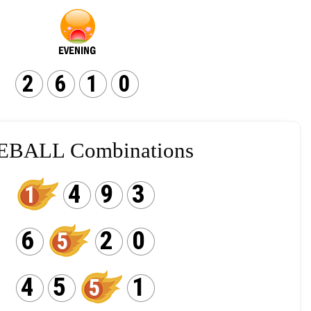
2
6
1
0
EBALL Combinations
4
9
3
1
6
2
0
5
4
5
1
5