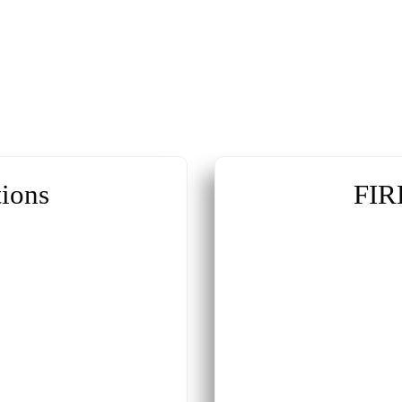
ions
FIR