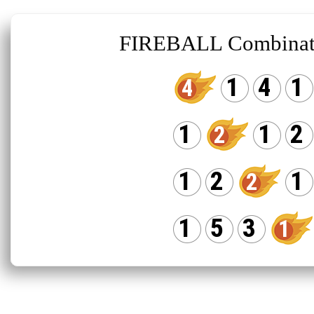
FIREBALL Combinat
1
4
1
4
1
1
2
2
1
2
1
2
1
5
3
1