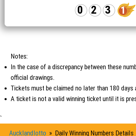
0
2
3
1
Notes:
In the case of a discrepancy between these number
official drawings.
Tickets must be claimed no later than 180 days 
A ticket is not a valid winning ticket until it i
`
Aucklandlotto
» Daily Winning Numbers Details