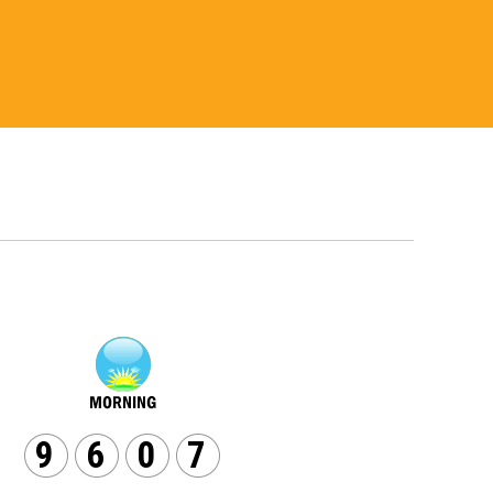
9
6
0
7