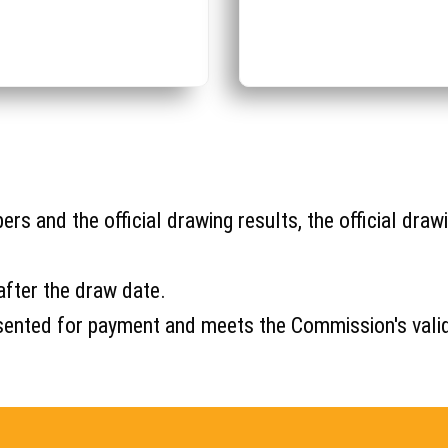
s and the official drawing results, the official drawi
after the draw date.
s presented for payment and meets the Commission's val