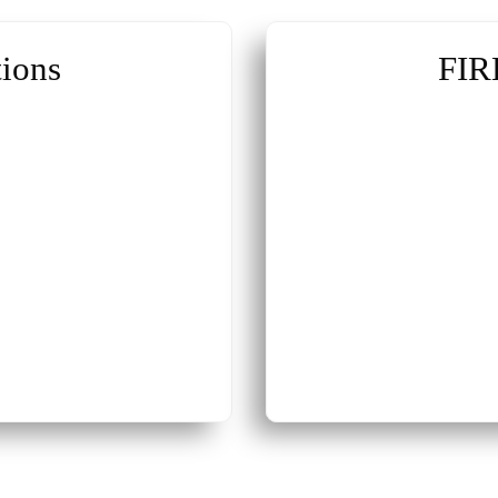
ions
FIR