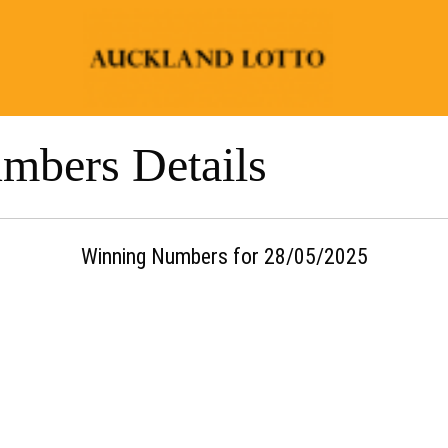
mbers Details
Winning Numbers for 28/05/2025