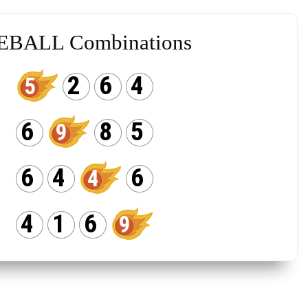
EBALL Combinations
2
6
4
5
6
8
5
9
6
4
6
4
4
1
6
9