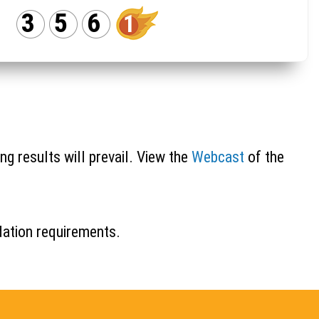
3
5
6
1
ng results will prevail. View the
Webcast
of the
idation requirements.