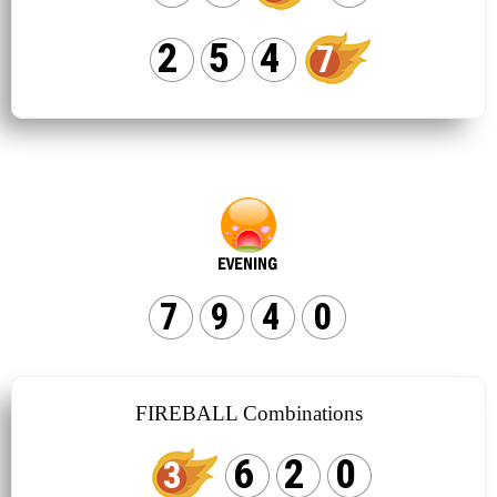
2
5
4
7
7
9
4
0
FIREBALL Combinations
6
2
0
3