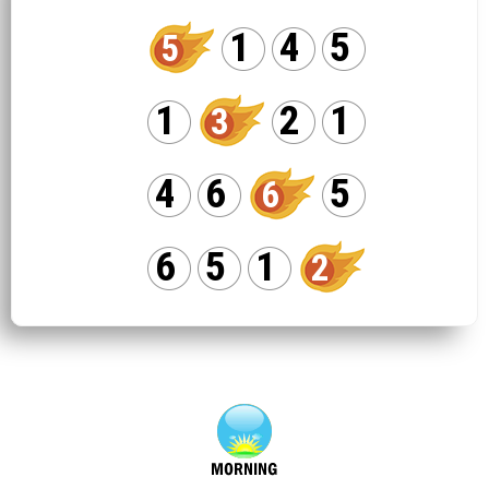
1
4
5
5
1
2
1
3
4
6
5
6
6
5
1
2