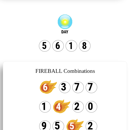
5
6
1
8
FIREBALL Combinations
3
7
7
6
1
2
0
4
9
5
2
5