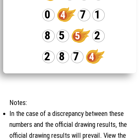
0
7
1
4
8
5
2
5
2
8
7
4
Notes:
In the case of a discrepancy between these
numbers and the official drawing results, the
official drawing results will prevail. View the