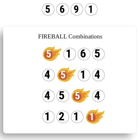
5
6
9
1
FIREBALL Combinations
1
6
5
5
4
1
4
5
4
5
4
5
1
2
1
1