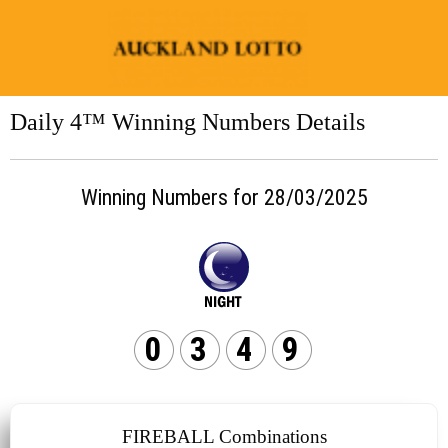
Daily 4™ Winning Numbers Details
Winning Numbers for 28/03/2025
0
3
4
9
FIREBALL Combinations