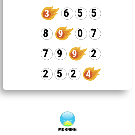
6
5
5
3
8
0
7
9
7
9
2
9
2
5
2
4