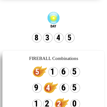
8
3
4
5
FIREBALL Combinations
1
6
5
5
9
6
5
4
1
2
0
2