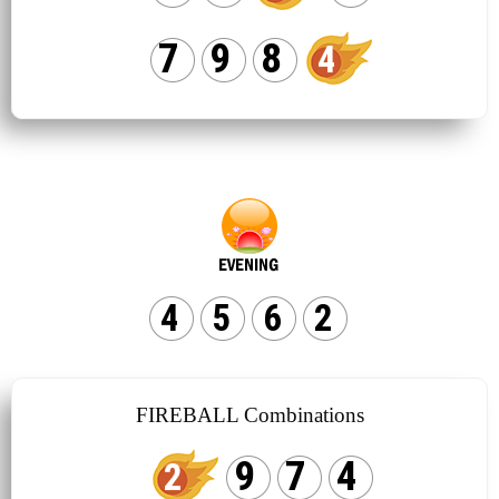
7
9
8
4
4
5
6
2
FIREBALL Combinations
9
7
4
2