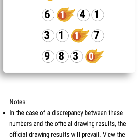
6
4
1
1
3
1
7
1
9
8
3
0
Notes:
In the case of a discrepancy between these
numbers and the official drawing results, the
official drawing results will prevail. View the