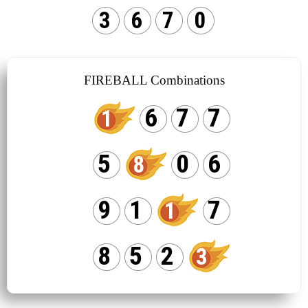
3
6
7
0
FIREBALL Combinations
6
7
7
1
5
0
6
8
9
1
7
1
8
5
2
3