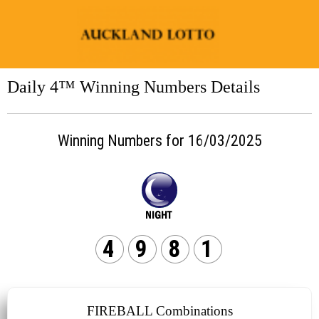
Daily 4™ Winning Numbers Details
Winning Numbers for 16/03/2025
4
9
8
1
FIREBALL Combinations