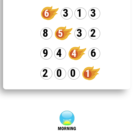
3
1
3
6
8
3
2
5
9
4
6
4
2
0
0
1