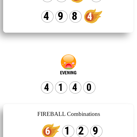
4
9
8
4
4
1
4
0
FIREBALL Combinations
1
2
9
6