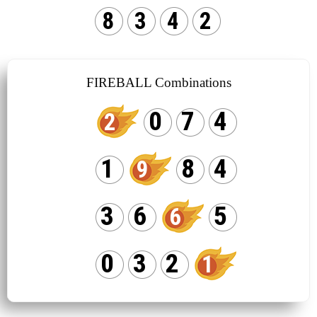
8
3
4
2
FIREBALL Combinations
0
7
4
2
1
8
4
9
3
6
5
6
0
3
2
1