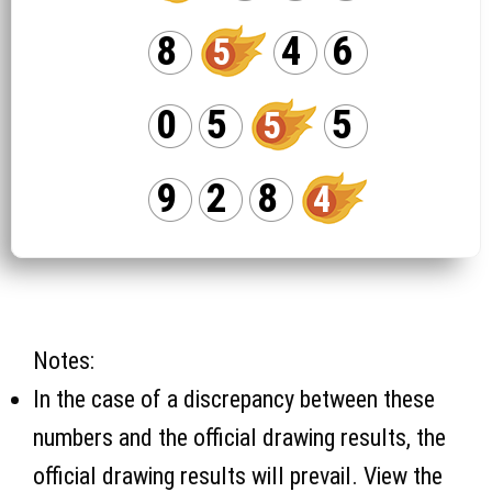
8
4
6
5
0
5
5
5
9
2
8
4
Notes:
In the case of a discrepancy between these
numbers and the official drawing results, the
official drawing results will prevail. View the