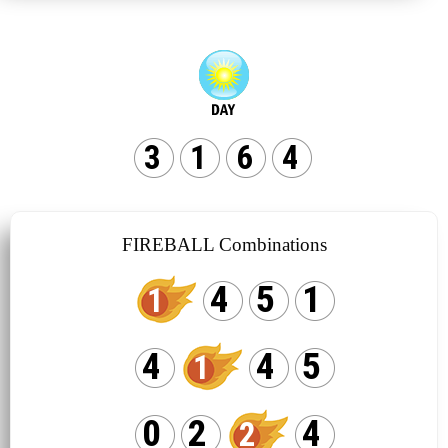
3
1
6
4
FIREBALL Combinations
4
5
1
1
4
4
5
1
0
2
4
2