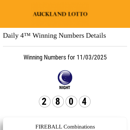
Daily 4™ Winning Numbers Details
Winning Numbers for 11/03/2025
2
8
0
4
FIREBALL Combinations