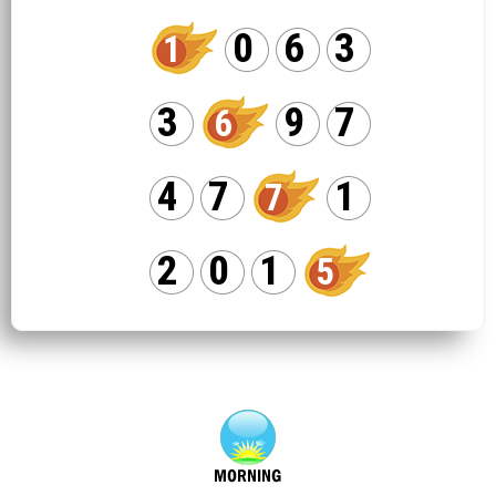
0
6
3
1
3
9
7
6
4
7
1
7
2
0
1
5