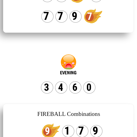
7
7
9
7
3
4
6
0
FIREBALL Combinations
1
7
9
9