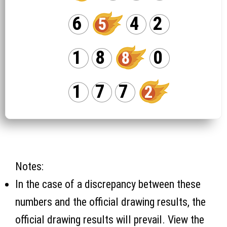
6
4
2
5
1
8
0
8
1
7
7
2
Notes:
In the case of a discrepancy between these
numbers and the official drawing results, the
official drawing results will prevail. View the