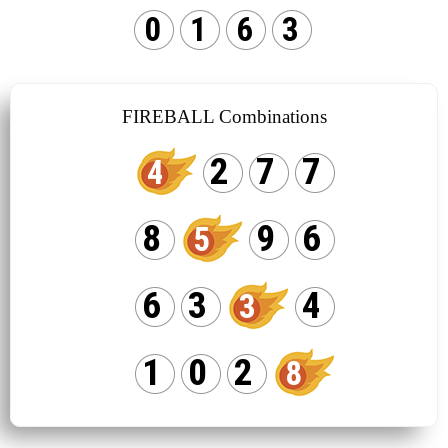
0
1
6
3
FIREBALL Combinations
2
7
7
4
8
9
6
5
6
3
4
3
1
0
2
8