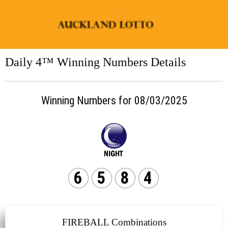
Daily 4™ Winning Numbers Details
Winning Numbers for 08/03/2025
6
5
8
4
FIREBALL Combinations