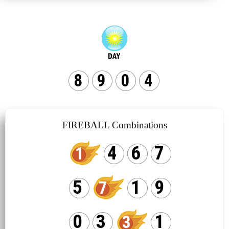
8
9
0
4
FIREBALL Combinations
4
6
7
1
5
1
9
7
0
3
1
3