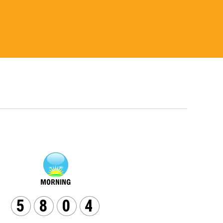
5
8
0
4