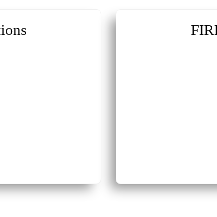
ions
FIR