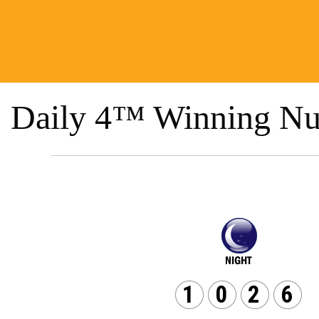
Daily 4™ Winning Nu
1
0
2
6