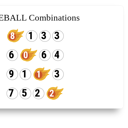
EBALL Combinations
1
3
3
8
6
6
4
0
9
1
3
1
7
5
2
2