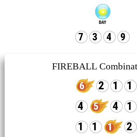
7
3
4
9
FIREBALL Combinat
2
1
1
6
4
4
1
5
1
1
2
1