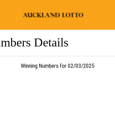
mbers Details
Winning Numbers for 02/03/2025