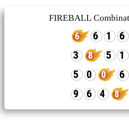
FIREBALL Combinat
6
1
6
6
3
5
1
8
5
0
6
0
9
6
4
8