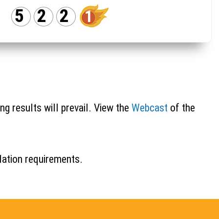
5
2
2
1
ng results will prevail. View the
Webcast
of the
idation requirements.