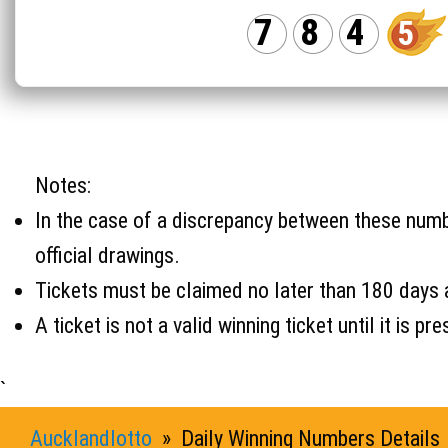
7
8
4
5
Notes:
In the case of a discrepancy between these number
official drawings.
Tickets must be claimed no later than 180 days 
A ticket is not a valid winning ticket until it i
`
Aucklandlotto
» Daily Winning Numbers Details