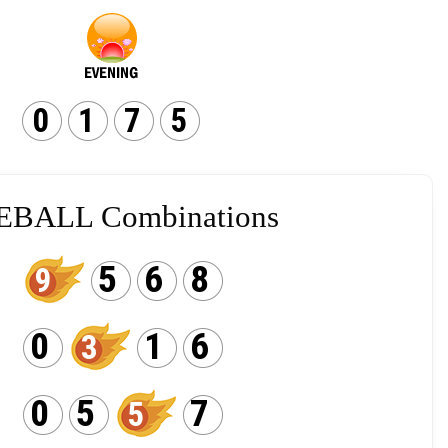
0
1
7
5
EBALL Combinations
5
6
8
9
0
1
6
3
0
5
7
5