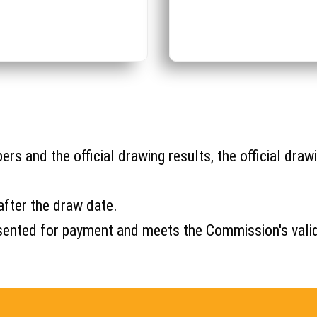
s and the official drawing results, the official drawi
after the draw date.
s presented for payment and meets the Commission's val