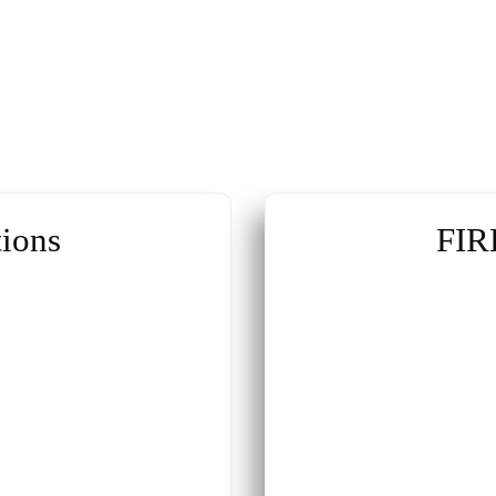
ions
FIR