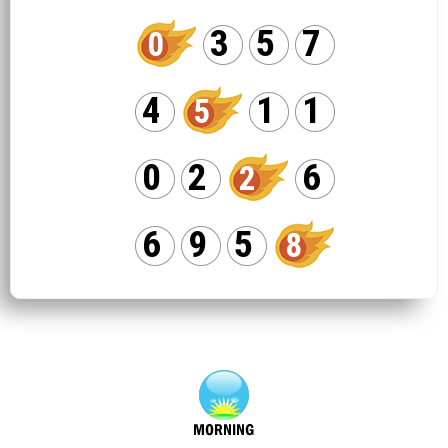
3
5
7
0
4
1
1
5
0
2
6
2
6
9
5
8