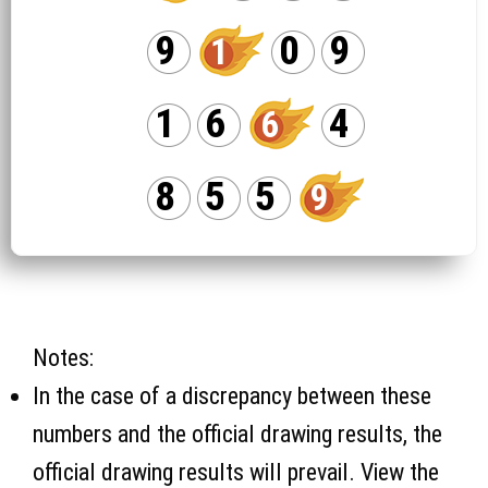
9
0
9
1
1
6
4
6
8
5
5
9
Notes:
In the case of a discrepancy between these
numbers and the official drawing results, the
official drawing results will prevail. View the