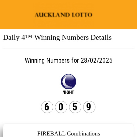
Daily 4™ Winning Numbers Details
Winning Numbers for 28/02/2025
6
0
5
9
FIREBALL Combinations