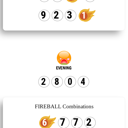
9
2
3
1
2
8
0
4
FIREBALL Combinations
7
7
2
6