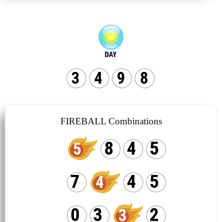
3
4
9
8
FIREBALL Combinations
8
4
5
5
7
4
5
4
0
3
2
3