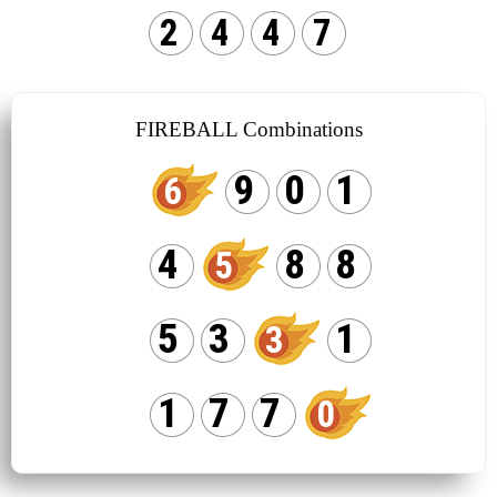
2
4
4
7
FIREBALL Combinations
9
0
1
6
4
8
8
5
5
3
1
3
1
7
7
0