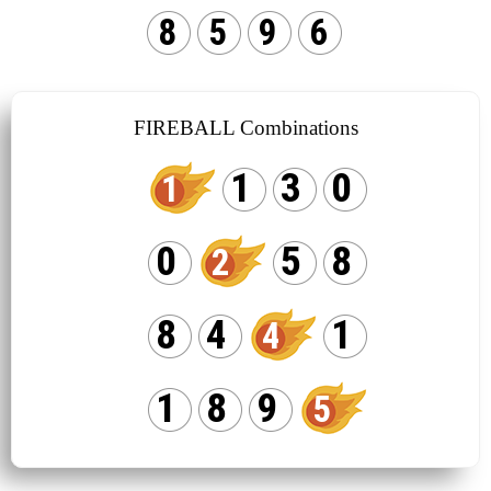
8
5
9
6
FIREBALL Combinations
1
3
0
1
0
5
8
2
8
4
1
4
1
8
9
5