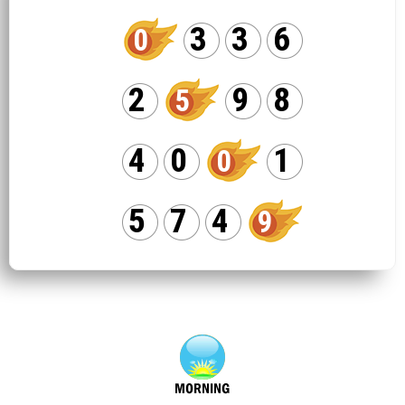
3
3
6
0
2
9
8
5
4
0
1
0
5
7
4
9