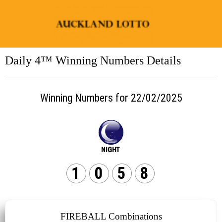
Daily 4™ Winning Numbers Details
Winning Numbers for 22/02/2025
1
0
5
8
FIREBALL Combinations