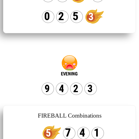
0
2
5
3
9
4
2
3
FIREBALL Combinations
7
4
1
5