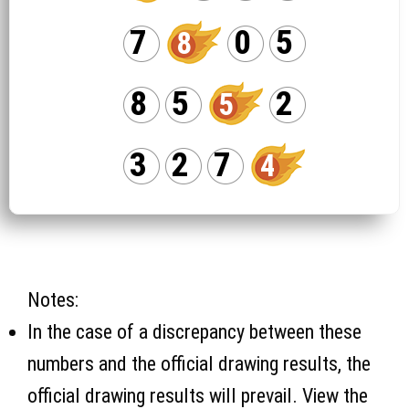
7
0
5
8
8
5
2
5
3
2
7
4
Notes:
In the case of a discrepancy between these
numbers and the official drawing results, the
official drawing results will prevail. View the