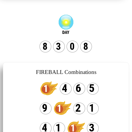
8
3
0
8
FIREBALL Combinations
4
6
5
1
9
2
1
1
4
1
3
1