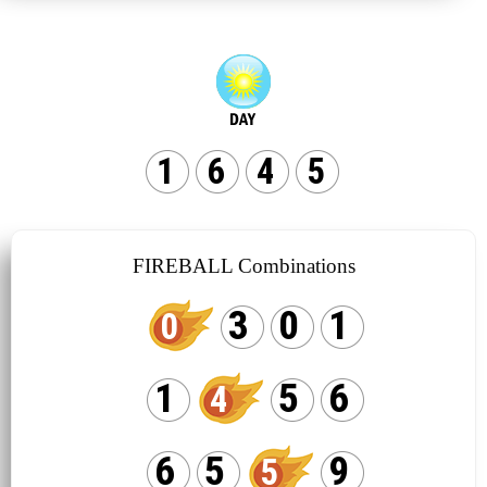
1
6
4
5
FIREBALL Combinations
3
0
1
0
1
5
6
4
6
5
9
5