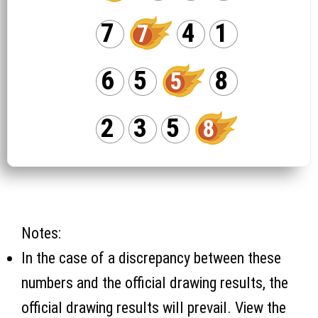
7
4
1
7
6
5
8
5
2
3
5
8
Notes:
In the case of a discrepancy between these
numbers and the official drawing results, the
official drawing results will prevail. View the