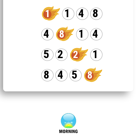
1
4
8
1
4
1
4
8
5
2
1
2
8
4
5
8