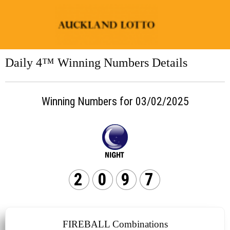
Daily 4™ Winning Numbers Details
Winning Numbers for 03/02/2025
2
0
9
7
FIREBALL Combinations