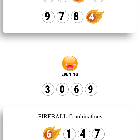
9
7
8
4
3
0
6
9
FIREBALL Combinations
1
4
7
6