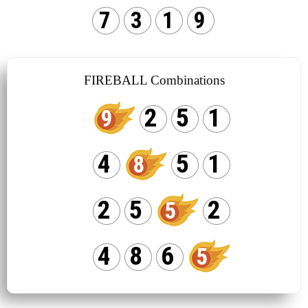
7
3
1
9
FIREBALL Combinations
2
5
1
9
4
5
1
8
2
5
2
5
4
8
6
5