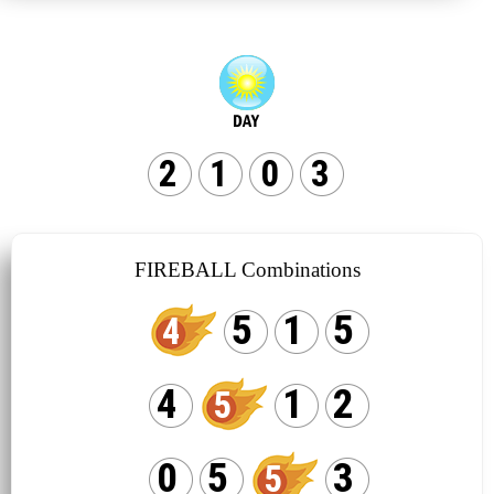
2
1
0
3
FIREBALL Combinations
5
1
5
4
4
1
2
5
0
5
3
5