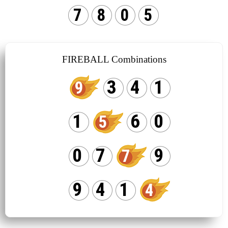
7
8
0
5
FIREBALL Combinations
3
4
1
9
1
6
0
5
0
7
9
7
9
4
1
4