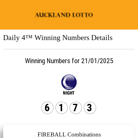
Daily 4™ Winning Numbers Details
Winning Numbers for 21/01/2025
6
1
7
3
FIREBALL Combinations