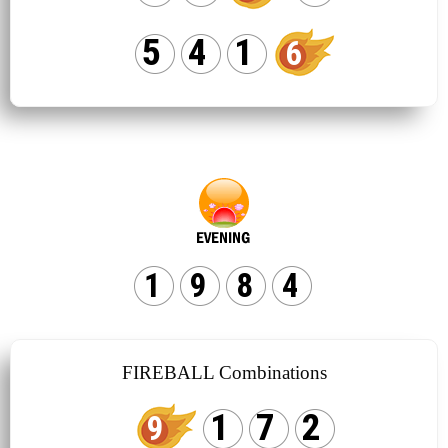
5
4
1
6
1
9
8
4
FIREBALL Combinations
1
7
2
9