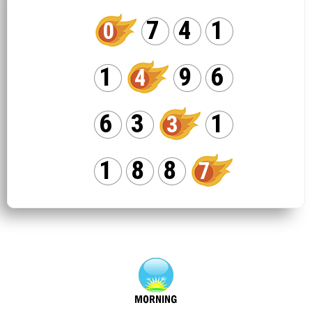
7
4
1
0
1
9
6
4
6
3
1
3
1
8
8
7