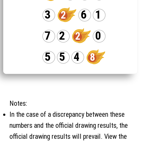
3
6
1
2
7
2
0
2
5
5
4
8
Notes:
In the case of a discrepancy between these
numbers and the official drawing results, the
official drawing results will prevail. View the