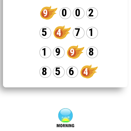
0
0
2
9
5
7
1
4
1
9
8
9
8
5
6
4