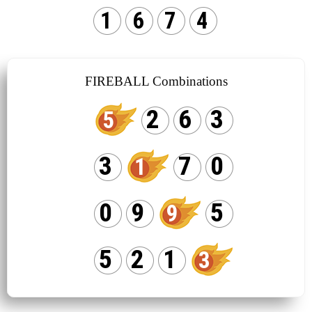
1
6
7
4
FIREBALL Combinations
2
6
3
5
3
7
0
1
0
9
5
9
5
2
1
3