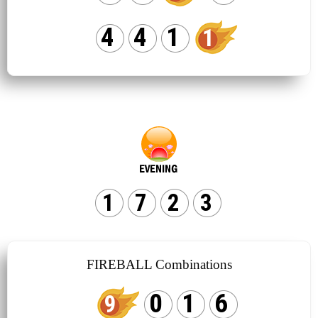
4
4
1
1
1
7
2
3
FIREBALL Combinations
0
1
6
9