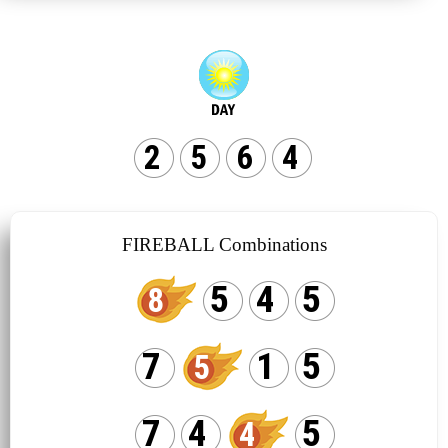
2
5
6
4
FIREBALL Combinations
5
4
5
8
7
1
5
5
7
4
5
4