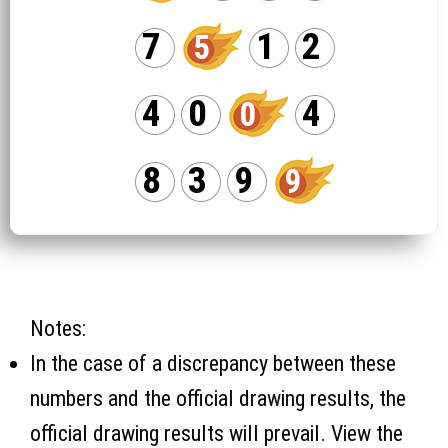
7
1
2
5
4
0
4
0
8
3
9
9
Notes:
In the case of a discrepancy between these
numbers and the official drawing results, the
official drawing results will prevail. View the