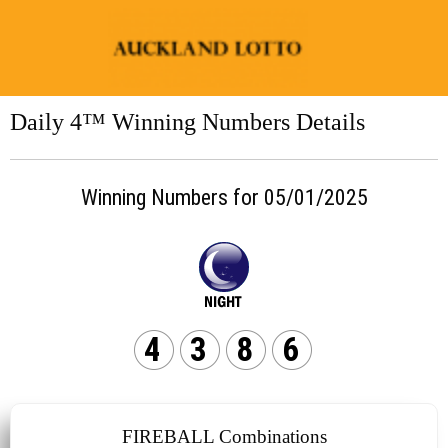
Daily 4™ Winning Numbers Details
Winning Numbers for 05/01/2025
4
3
8
6
FIREBALL Combinations