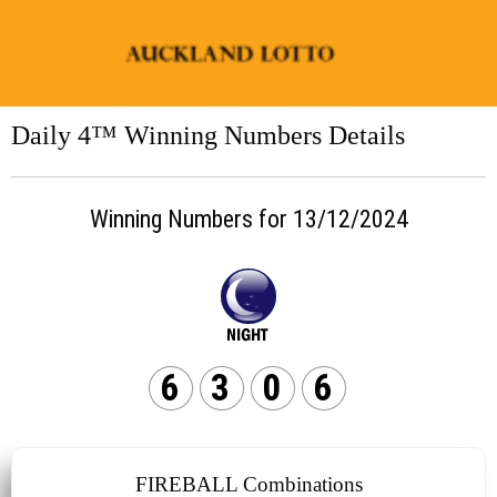
Daily 4™ Winning Numbers Details
Winning Numbers for 13/12/2024
6
3
0
6
FIREBALL Combinations