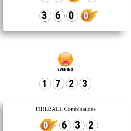
3
6
0
0
1
7
2
3
FIREBALL Combinations
6
3
2
0