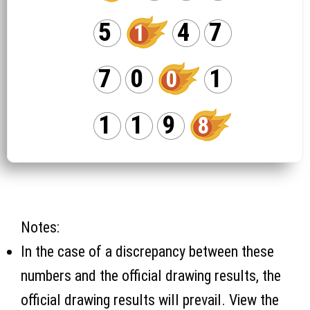
5
4
7
1
7
0
1
0
1
1
9
8
Notes:
In the case of a discrepancy between these
numbers and the official drawing results, the
official drawing results will prevail. View the