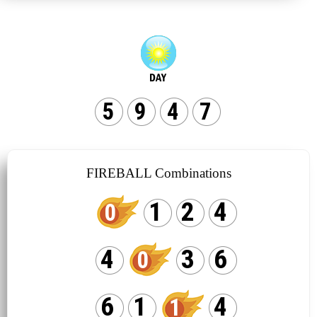
5
9
4
7
FIREBALL Combinations
1
2
4
0
4
3
6
0
6
1
4
1