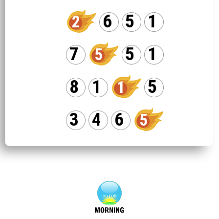
6
5
1
2
7
5
1
5
8
1
5
1
3
4
6
5