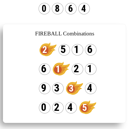
0
8
6
4
FIREBALL Combinations
5
1
6
2
6
2
1
1
9
3
4
3
0
2
4
5