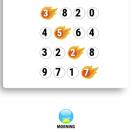
8
2
0
3
4
6
4
5
3
2
8
2
9
7
1
7