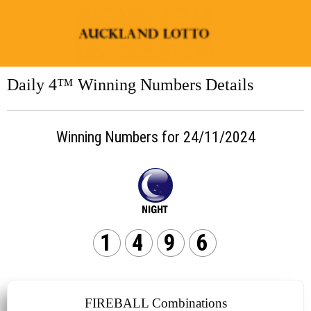
Daily 4™ Winning Numbers Details
Winning Numbers for 24/11/2024
1
4
9
6
FIREBALL Combinations