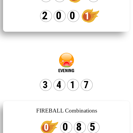
2
0
0
1
3
4
1
7
FIREBALL Combinations
0
8
5
0