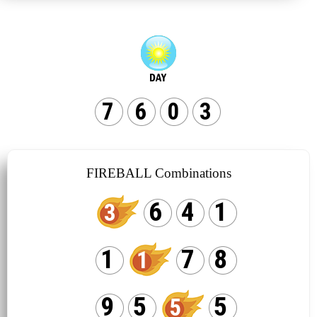
7
6
0
3
FIREBALL Combinations
6
4
1
3
1
7
8
1
9
5
5
5