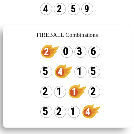
4
2
5
9
FIREBALL Combinations
0
3
6
2
5
1
5
4
2
1
2
1
5
2
1
4