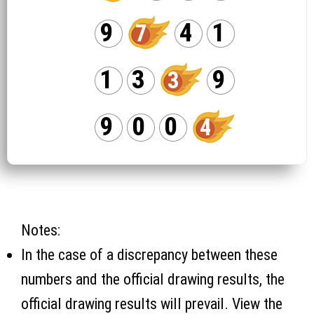
9
4
1
7
1
3
9
3
9
0
0
4
Notes:
In the case of a discrepancy between these
numbers and the official drawing results, the
official drawing results will prevail. View the